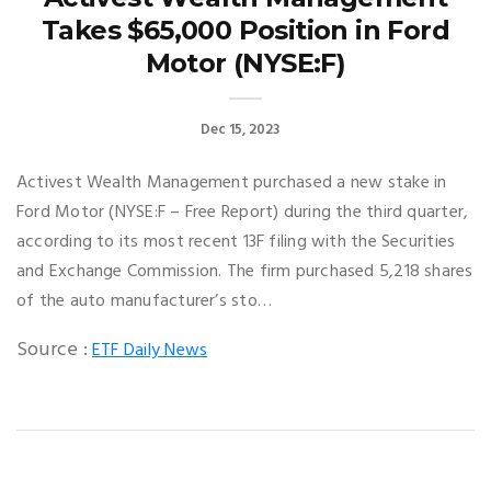
Takes $65,000 Position in Ford
Motor (NYSE:F)
Dec 15, 2023
Activest Wealth Management purchased a new stake in
Ford Motor (NYSE:F – Free Report) during the third quarter,
according to its most recent 13F filing with the Securities
and Exchange Commission. The firm purchased 5,218 shares
of the auto manufacturer’s sto…
Source :
ETF Daily News