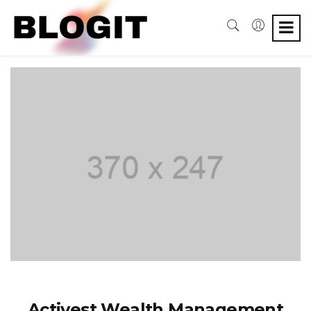
Activest Wealth Management