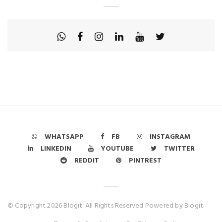
WHATSAPP
FB
INSTAGRAM
LINKEDIN
YOUTUBE
TWITTER
REDDIT
PINTREST
© Copyright 2026 Blogit. All Rights Reserved Powered by Blogit.