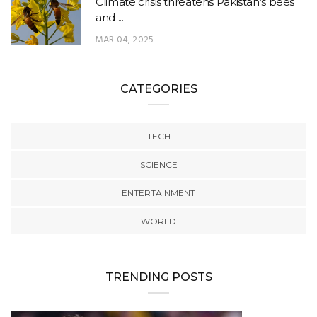
Climate crisis threatens Pakistan’s bees
and ...
MAR 04, 2025
CATEGORIES
TECH
SCIENCE
ENTERTAINMENT
WORLD
TRENDING POSTS