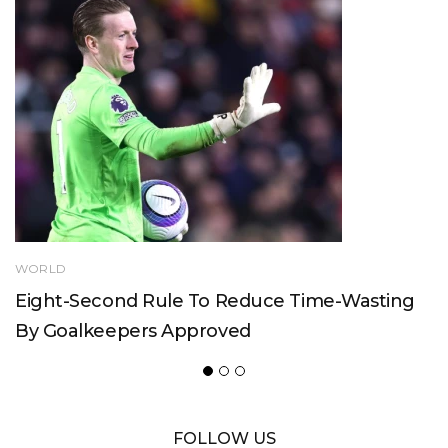
WORLD
Eight-Second Rule To Reduce Time-Wasting
By Goalkeepers Approved
FOLLOW US