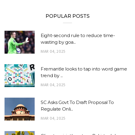
POPULAR POSTS
Eight-second rule to reduce time-
wasting by goa...
MAR 04, 2025
Fremantle looks to tap into word game
trend by ...
MAR 04, 2025
SC Asks Govt To Draft Proposal To
Regulate Onli...
MAR 04, 2025