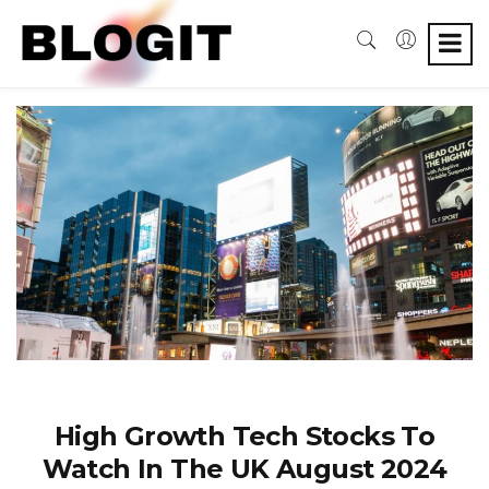
High Growth Tech Stocks To
Watch In The UK August 2024