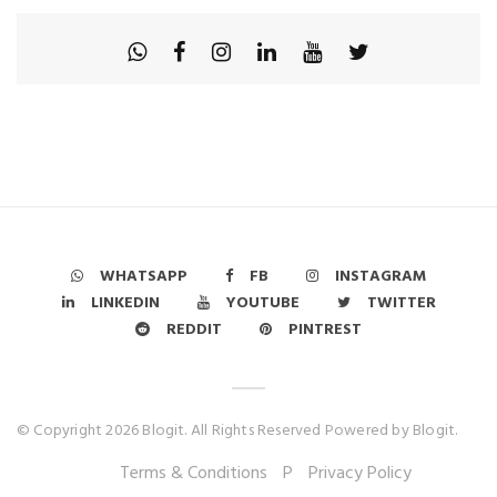
WHATSAPP
FB
INSTAGRAM
LINKEDIN
YOUTUBE
TWITTER
REDDIT
PINTREST
© Copyright 2026 Blogit. All Rights Reserved Powered by Blogit.
Terms & Conditions
P
Privacy Policy