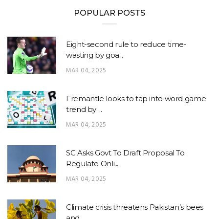
POPULAR POSTS
Eight-second rule to reduce time-
wasting by goa...
MAR 04, 2025
Fremantle looks to tap into word game
trend by ...
MAR 04, 2025
SC Asks Govt To Draft Proposal To
Regulate Onli...
MAR 04, 2025
Climate crisis threatens Pakistan’s bees
and ...