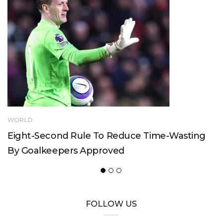
WORLD
Eight-Second Rule To Reduce Time-Wasting
By Goalkeepers Approved
FOLLOW US