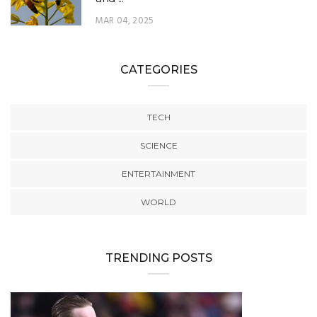
MAR 04, 2025
CATEGORIES
TECH
SCIENCE
ENTERTAINMENT
WORLD
TRENDING POSTS