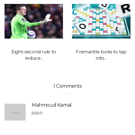
Eight-second rule to
Fremantle looks to tap
reduce...
into...
1 Comments
Mahmoud Kamal
bbbh