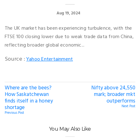
Aug 19, 2024
The UK market has been experiencing turbulence, with the
FTSE 100 closing lower due to weak trade data from China,
reflecting broader global economic...
Source :
Yahoo Entertainment
Where are the bees?
Nifty above 24,550
How Saskatchewan
mark; broader mkt
finds itself in a honey
outperforms
shortage
Next Post
Previous Post
You May Also Like