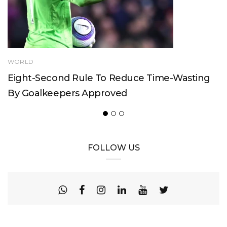
WORLD
Eight-Second Rule To Reduce Time-Wasting
By Goalkeepers Approved
FOLLOW US