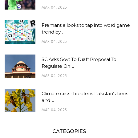
MAR 04, 2025
Fremantle looks to tap into word game
trend by ...
MAR 04, 2025
SC Asks Govt To Draft Proposal To
Regulate Onli...
MAR 04, 2025
Climate crisis threatens Pakistan’s bees
and ...
MAR 04, 2025
CATEGORIES