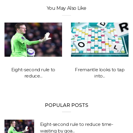
You May Also Like
Eight-second rule to
Fremantle looks to tap
reduce...
into...
POPULAR POSTS
Eight-second rule to reduce time-
wasting by goa...