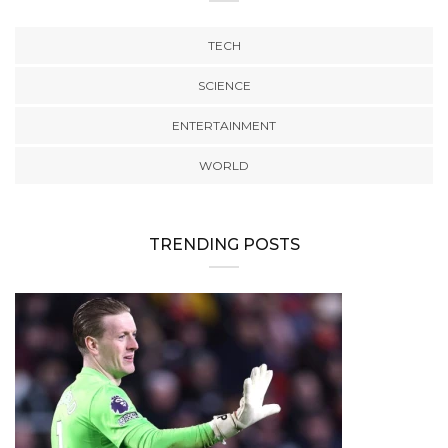
TECH
SCIENCE
ENTERTAINMENT
WORLD
TRENDING POSTS