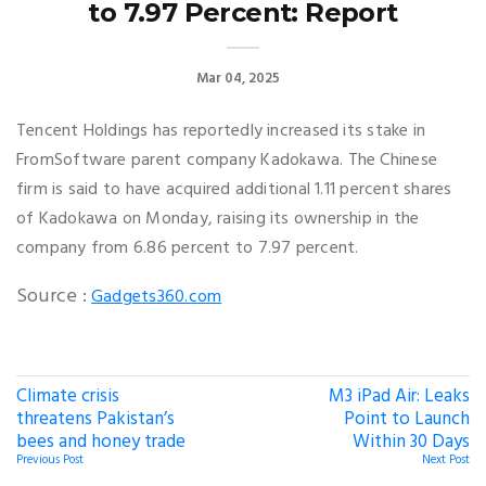
to 7.97 Percent: Report
Mar 04, 2025
Tencent Holdings has reportedly increased its stake in
FromSoftware parent company Kadokawa. The Chinese
firm is said to have acquired additional 1.11 percent shares
of Kadokawa on Monday, raising its ownership in the
company from 6.86 percent to 7.97 percent.
Source :
Gadgets360.com
Climate crisis
M3 iPad Air: Leaks
threatens Pakistan’s
Point to Launch
bees and honey trade
Within 30 Days
Previous Post
Next Post