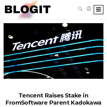
Tencent Raises Stake in
FromSoftware Parent Kadokawa